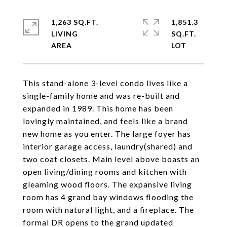
1,263 SQ.FT.
1,851.3
LIVING
SQ.FT.
This stand-alone 3-level condo lives like a
single-family home and was re-built and
expanded in 1989. This home has been
lovingly maintained, and feels like a brand
new home as you enter. The large foyer has
interior garage access, laundry(shared) and
two coat closets. Main level above boasts an
open living/dining rooms and kitchen with
gleaming wood floors. The expansive living
room has 4 grand bay windows flooding the
room with natural light, and a fireplace. The
formal DR opens to the grand updated