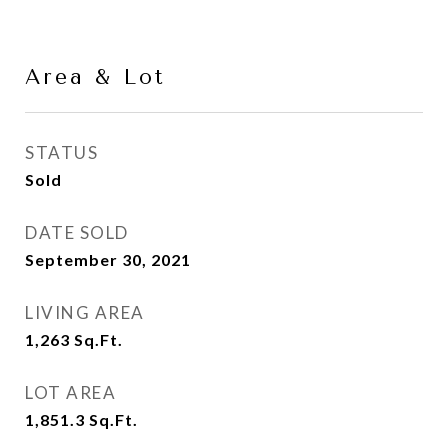
Area & Lot
STATUS
Sold
DATE SOLD
September 30, 2021
LIVING AREA
1,263
Sq.Ft.
LOT AREA
1,851.3
Sq.Ft.