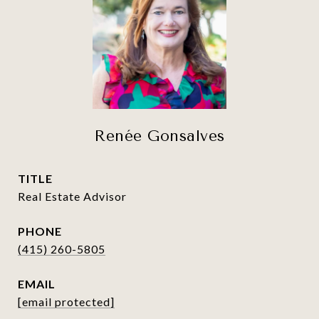
Renée Gonsalves
TITLE
Real Estate Advisor
PHONE
(415) 260-5805
EMAIL
[email protected]