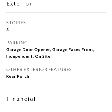
Exterior
STORIES
3
PARKING
Garage Door Opener, Garage Faces Front,
Independent, On Site
OTHER EXTERIOR FEATURES
Rear Porch
Financial