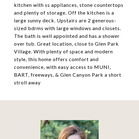
kitchen with ss appliances, stone countertops
and plenty of storage. Off the kitchen is a
large sunny deck. Upstairs are 2 generous-
sized bdrms with large windows and closets.
The bath is well appointed and has a shower
over tub. Great location, close to Glen Park
Village. With plenty of space and modern
style, this home offers comfort and
convenience, with easy access to MUNI,
BART, freeways, & Glen Canyon Park a short
stroll away