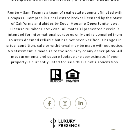
Renée + Sam Team is a team of real estate agents affiliated with
Compass.
Compass
is a real estate broker licensed by the State
of California and abides by Equal Housing Opportunity laws.
License Number 01527235. All material presented herein is
intended for informational purposes only and is compiled from
sources deemed reliable but has not been verified. Changes in
price, condition, sale or withdrawal may be made without notice.
No statement is made as to the accuracy of any description. All
measurements and square footage are approximate. If your
property is currently listed for sale this is not a solicitation.