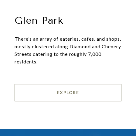
Glen Park
There’s an array of eateries, cafes, and shops,
mostly clustered along Diamond and Chenery
Streets catering to the roughly 7,000
residents.
EXPLORE