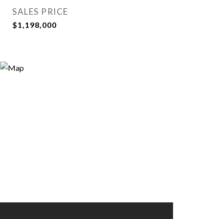
SALES PRICE
$1,198,000