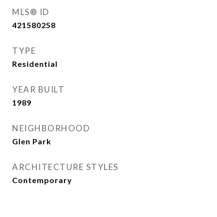
MLS® ID
421580258
TYPE
Residential
YEAR BUILT
1989
NEIGHBORHOOD
Glen Park
ARCHITECTURE STYLES
Contemporary