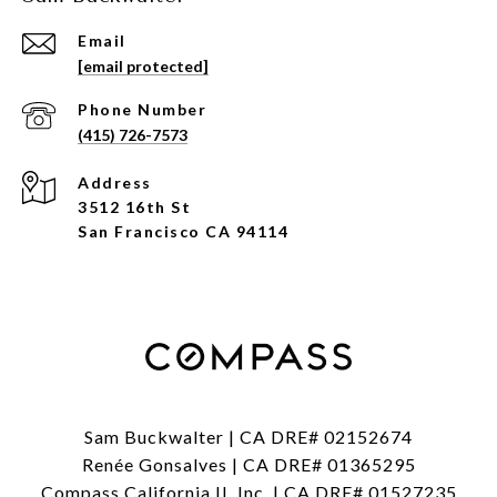
Email
[email protected]
Phone Number
(415) 726-7573
Address
3512 16th St
San Francisco CA 94114
Sam Buckwalter | CA DRE# 02152674
Renée Gonsalves | CA DRE# 01365295
Compass California II, Inc. | CA DRE# 01527235