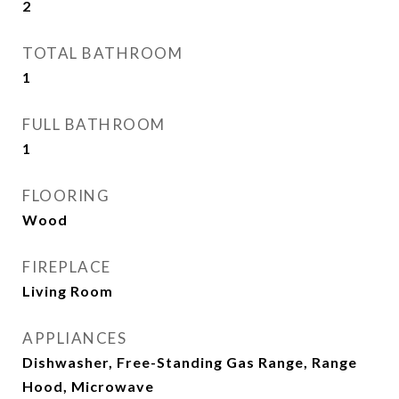
2
TOTAL BATHROOM
1
FULL BATHROOM
1
FLOORING
Wood
FIREPLACE
Living Room
APPLIANCES
Dishwasher, Free-Standing Gas Range, Range
Hood, Microwave