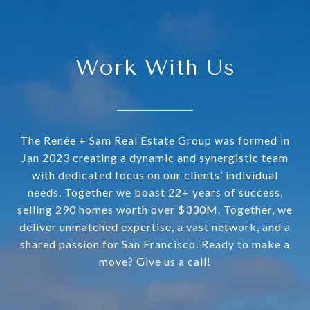
Work With Us
The Renée + Sam Real Estate Group was formed in
Jan 2023 creating a dynamic and synergistic team
with dedicated focus on our clients’ individual
needs. Together we boast 22+ years of success,
selling 290 homes worth over $330M. Together, we
deliver unmatched expertise, a vast network, and a
shared passion for San Francisco. Ready to make a
move? Give us a call!