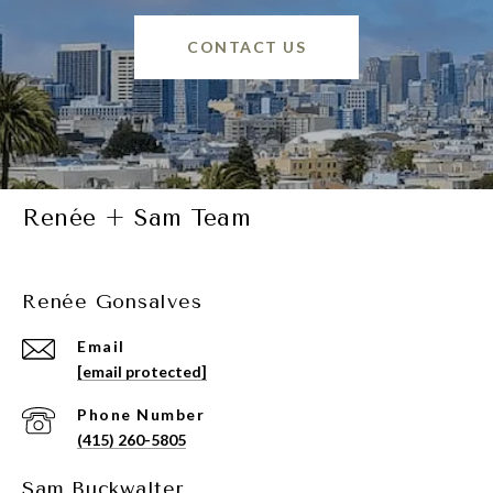
CONTACT US
Renée + Sam Team
Renée Gonsalves
Email
[email protected]
Phone Number
(415) 260-5805
Sam Buckwalter