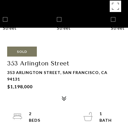
SOLD
353 Arlington Street
353 ARLINGTON STREET, SAN FRANCISCO, CA
94131
$1,198,000
2
1