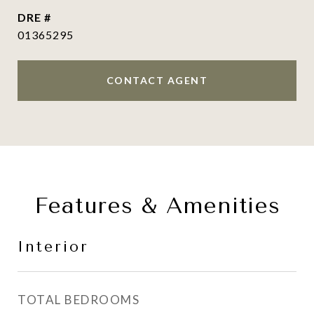
DRE #
01365295
CONTACT AGENT
Features & Amenities
Interior
TOTAL BEDROOMS