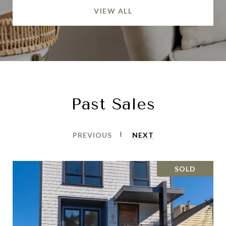
VIEW ALL
Past Sales
PREVIOUS
NEXT
SOLD