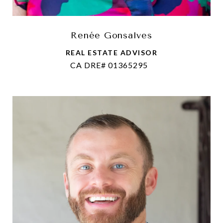
Renée Gonsalves
REAL ESTATE ADVISOR