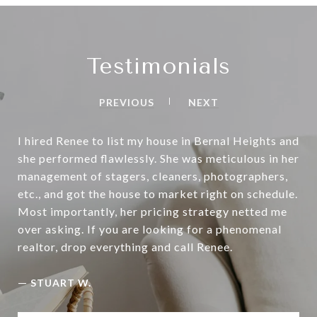
Testimonials
PREVIOUS
NEXT
I hired Renee to list my house in Bernal Heights and
she performed flawlessly. She was meticulous in her
management of stagers, cleaners, photographers,
etc., and got the house to market right on schedule.
Most importantly, her pricing strategy netted me
over asking. If you are looking for a phenomenal
realtor, drop everything and call Renee.
—
STUART W.