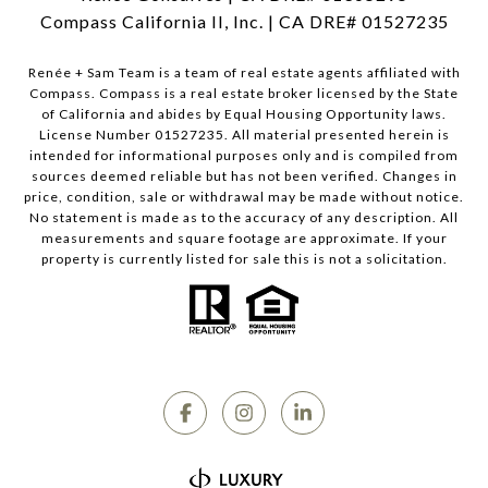
Compass California II, Inc. | CA DRE# 01527235
Renée + Sam Team is a team of real estate agents affiliated with
Compass.
Compass
is a real estate broker licensed by the State
of California and abides by Equal Housing Opportunity laws.
License Number 01527235. All material presented herein is
intended for informational purposes only and is compiled from
sources deemed reliable but has not been verified. Changes in
price, condition, sale or withdrawal may be made without notice.
No statement is made as to the accuracy of any description. All
measurements and square footage are approximate. If your
property is currently listed for sale this is not a solicitation.