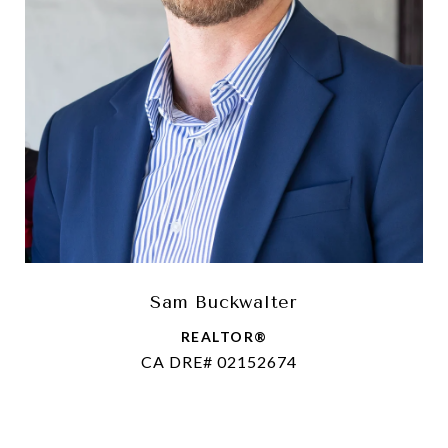
Sam Buckwalter
REALTOR®