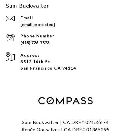
Sam Buckwalter
Email
[email protected]
Phone Number
(415) 726-7573
Address
3512 16th St
San Francisco CA 94114
Sam Buckwalter | CA DRE# 02152674
Renée Gonsalves | CA DRE# 01365295