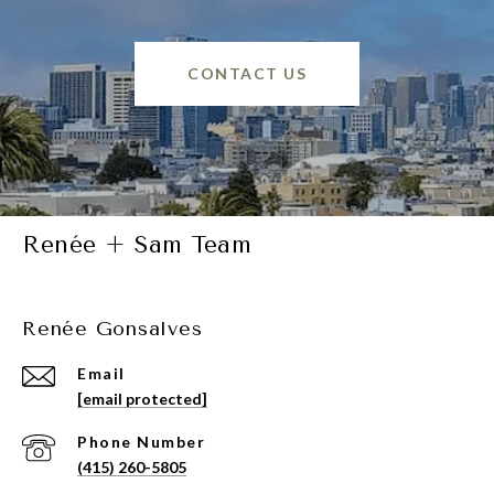
CONTACT US
Renée + Sam Team
Renée Gonsalves
Email
[email protected]
Phone Number
(415) 260-5805