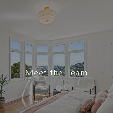
Meet the Team