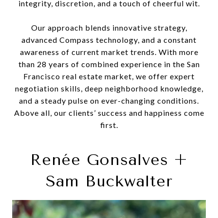
integrity, discretion, and a touch of cheerful wit.
Our approach blends innovative strategy,
advanced Compass technology, and a constant
awareness of current market trends. With more
than 28 years of combined experience in the San
Francisco real estate market, we offer expert
negotiation skills, deep neighborhood knowledge,
and a steady pulse on ever-changing conditions.
Above all, our clients’ success and happiness come
first.
Renée Gonsalves +
Sam Buckwalter