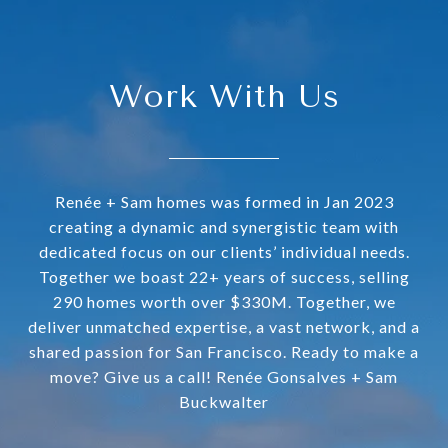
Work With Us
Renée + Sam homes was formed in Jan 2023
creating a dynamic and synergistic team with
dedicated focus on our clients’ individual needs.
Together we boast 22+ years of success, selling
290 homes worth over $330M. Together, we
deliver unmatched expertise, a vast network, and a
shared passion for San Francisco. Ready to make a
move? Give us a call! Renée Gonsalves + Sam
Buckwalter