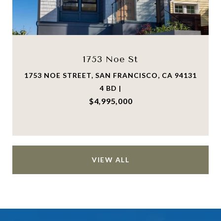
1753 Noe St
1753 NOE STREET, SAN FRANCISCO, CA 94131
4 BD |
$4,995,000
VIEW ALL