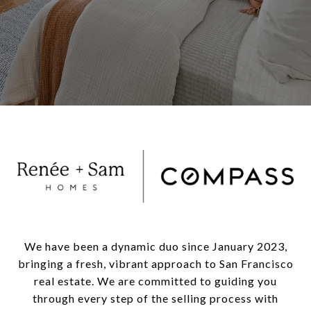
We have been a dynamic duo since January 2023,
bringing a fresh, vibrant approach to San Francisco
real estate. We are committed to guiding you
through every step of the selling process with