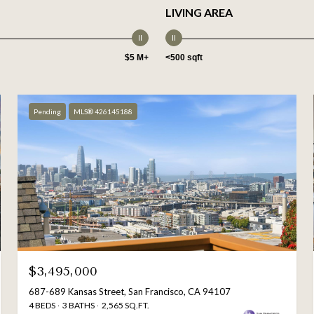
LIVING AREA
$5 M+
<500 sqft
Pending
MLS® 426145188
$3,495,000
687-689 Kansas Street, San Francisco, CA 94107
4 BEDS
3 BATHS
2,565 SQ.FT.