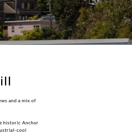
ll
iews and a mix of
e historic Anchor
ustrial-cool