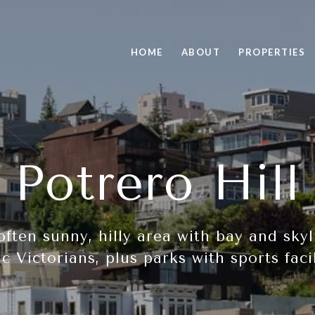
HOME
ABOUT
PROPERTIES
Potrero Hill
 often sunny, hilly area with bay and sk
ic Victorians, plus parks with sports facil