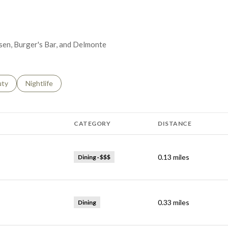
Eisen, Burger's Bar, and Delmonte
s related to
ch businesses related to
uty
Search businesses related to
Nightlife
CATEGORY
DISTANCE
0.13
miles
Dining · $$$
0.33
miles
Dining