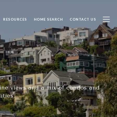
RESOURCES
HOME SEARCH
CONTACT US
yline views and a mix of condos and
ities.