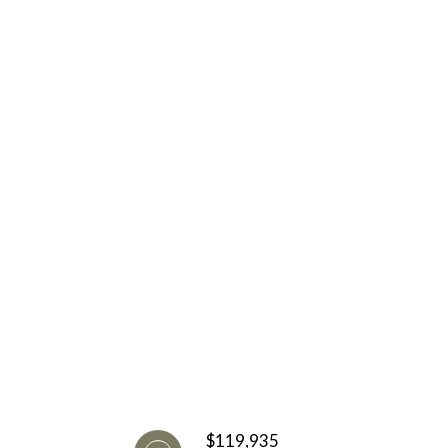
$119,935