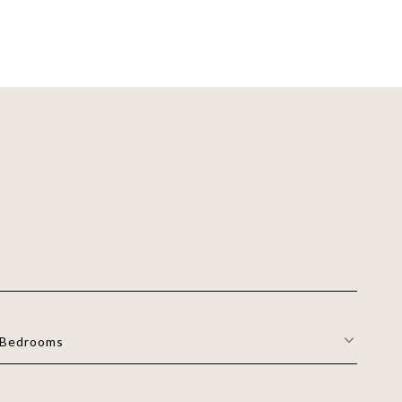
Bedrooms