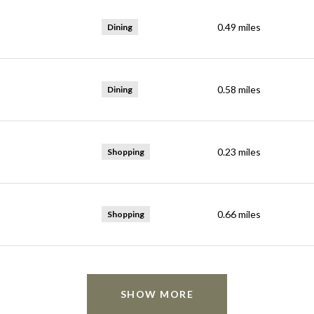
0.49
miles
Dining
0.58
miles
Dining
0.23
miles
Shopping
0.66
miles
Shopping
SHOW MORE