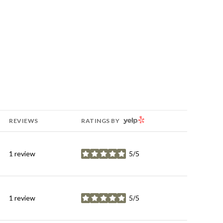
YELP
REVIEWS
RATINGS BY
1 review
5/5
stars
1 review
5/5
stars