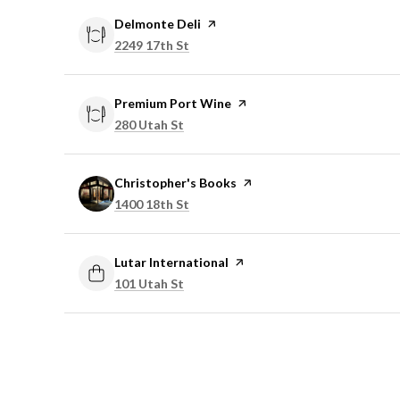
Visit the
Delmonte Deli
page on Yelp
Search
on Google Maps
2249 17th St
Visit the
Premium Port Wine
page on Yelp
Search
on Google Maps
280 Utah St
Visit the
Christopher's Books
page on Yelp
Search
on Google Maps
1400 18th St
Visit the
Lutar International
page on Yelp
Search
on Google Maps
101 Utah St