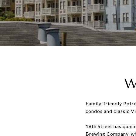
W
Family-friendly Potrer
condos and classic Vic
18th Street has quain
Brewing Company, whi