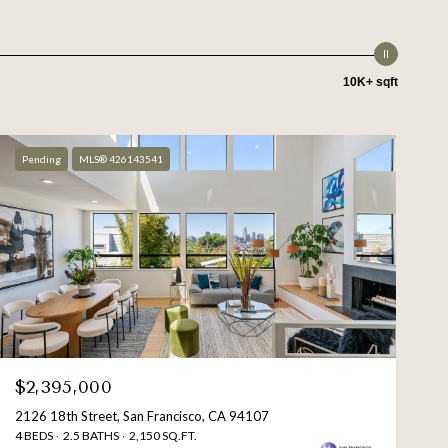
10K+ sqft
Pending
MLS® 426143541
$2,395,000
2126 18th Street, San Francisco, CA 94107
4 BEDS
2.5 BATHS
2,150 SQ.FT.