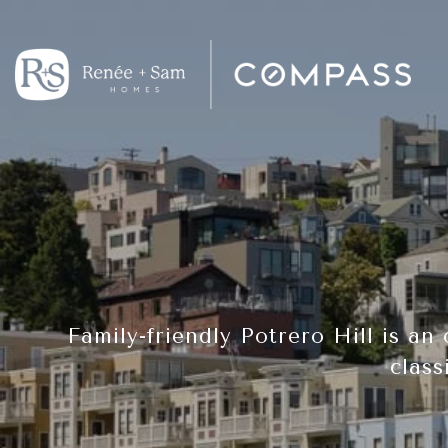
Family-friendly Potrero Hill is an
class