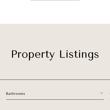
Property Listings
Bathrooms