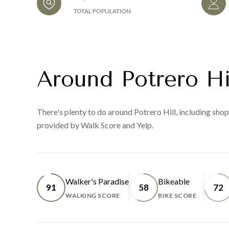
TOTAL POPULATION
Around Potrero Hi
There's plenty to do around Potrero Hill, including shopp
provided by Walk Score and Yelp.
Walker's Paradise
Bikeable
91
58
72
WALKING SCORE
BIKE SCORE
LEARN MORE
LEARN