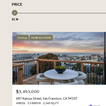
PRICE
$1 M
Pending
MLS® 426144430
$3,495,000
687 Kansas Street, San Francisco, CA 94107
4 BEDS
3.5 BATHS
2,565 SQ.FT.