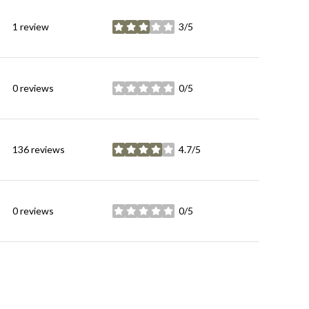
1 review
3/5
stars
0 reviews
0/5
stars
136 reviews
4.7/5
stars
0 reviews
0/5
stars