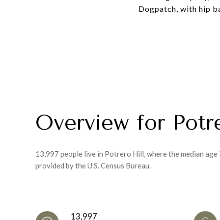
Dogpatch, with hip ba
Overview for Potr
13,997 people live in Potrero Hill, where the median age
provided by the U.S. Census Bureau.
13,997