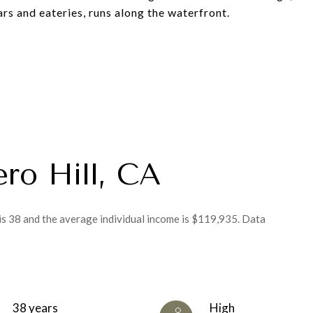
rs and eateries, runs along the waterfront.
ero Hill, CA
 is 38 and the average individual income is $119,935. Data
38 years
High