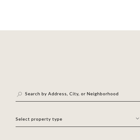
Select property type