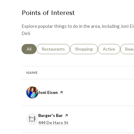
Points of Interest
Explore popular things to do in the area, including Joni 
Deli.
Search businesses related to
All
Search businesses related to
Restaurants
Search businesses related to
Shopping
Search businesse
Active
Sear
Bea
NAME
Visit the
Joni Eisen
page on Yelp
Visit the
Burger's Bar
page on Yelp
Search
on Google Maps
444 De Haro St