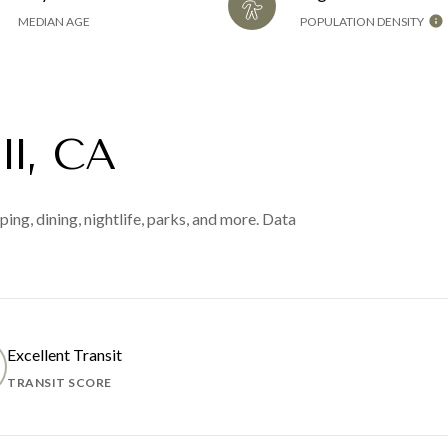
MEDIAN AGE
POPULATION DENSITY
ll, CA
ing, dining, nightlife, parks, and more. Data
Excellent Transit
TRANSIT SCORE
 MORE
LEARN MORE