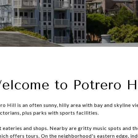
elcome to Potrero Hi
o Hill is an often sunny, hilly area with bay and skyline v
torians, plus parks with sports facilities.
t eateries and shops. Nearby are gritty music spots and th
ch offers tours. On the neighborhood's eastern edge, ind