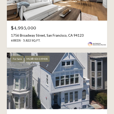
$4,995,000
1756 Broadway Street, San Francisco, CA 94123
6 BEDS
5,822 SQ.FT.
For Sale
MLS® 426149438