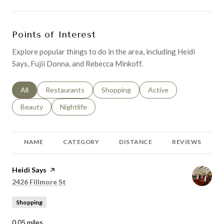
Points of Interest
Explore popular things to do in the area, including Heidi
Says, Fujii Donna, and Rebecca Minkoff.
Search businesses related to
All
Search businesses related to
Restaurants
Search businesses related to
Shopping
Search businesses relat
Active
Search businesses related to
Beauty
Search businesses related to
Nightlife
NAME
CATEGORY
DISTANCE
REVIEWS
Visit the
Heidi Says
page on Yelp
Search
on Google Maps
2426 Fillmore St
Shopping
0.05
miles