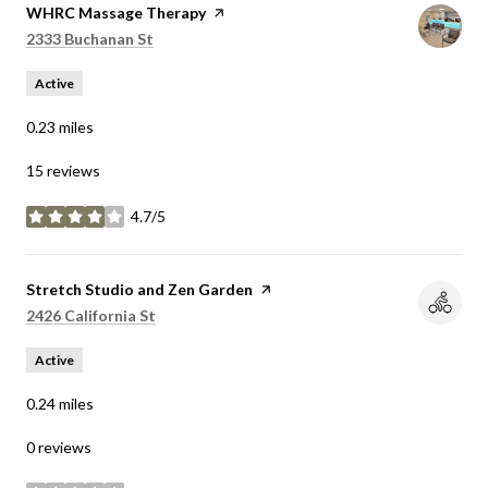
Visit the
WHRC Massage Therapy
page on Yelp
Search
on Google Maps
2333 Buchanan St
Active
0.23
miles
15 reviews
4.7/5
stars
Visit the
Stretch Studio and Zen Garden
page on Yelp
Search
on Google Maps
2426 California St
Active
0.24
miles
0 reviews