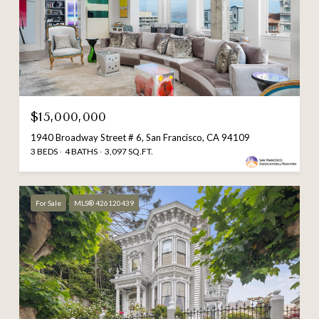
$15,000,000
1940 Broadway Street # 6, San Francisco, CA 94109
3 BEDS
4 BATHS
3,097 SQ.FT.
For Sale
MLS® 426120439