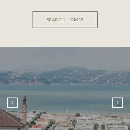
SEARCH HOMES