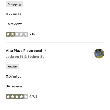
Shopping
0.22
miles
16 reviews
2.8/5
stars
Visit the
Alta Plaza Playground
page on Yelp
Search
on Google Maps
Jackson St & Steiner St
Active
0.07
miles
34 reviews
4.7/5
stars