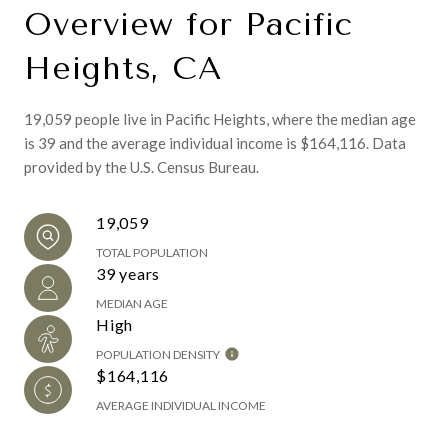
Overview for Pacific
Heights, CA
19,059 people live in Pacific Heights, where the median age
is 39 and the average individual income is $164,116. Data
provided by the U.S. Census Bureau.
19,059
TOTAL POPULATION
39 years
MEDIAN AGE
High
POPULATION DENSITY
$164,116
AVERAGE INDIVIDUAL INCOME