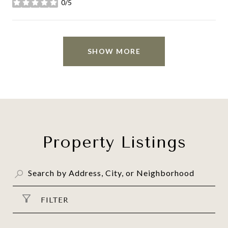
0/5
stars
SHOW MORE
Property Listings
FILTER