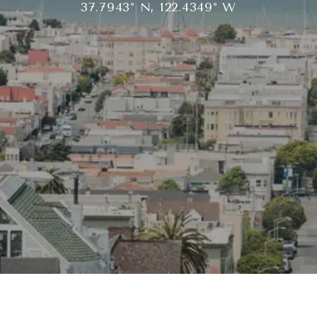
37.7943° N, 122.4349° W