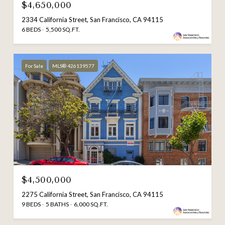
$4,650,000
2334 California Street, San Francisco, CA 94115
6 BEDS
5,500 SQ.FT.
For Sale
MLS® 426139577
$4,500,000
2275 California Street, San Francisco, CA 94115
9 BEDS
5 BATHS
6,000 SQ.FT.