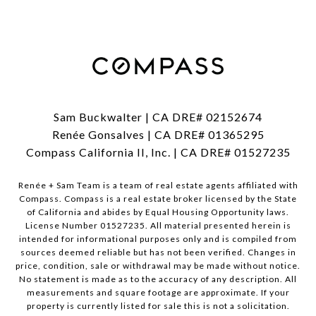
Sam Buckwalter | CA DRE# 02152674
Renée Gonsalves | CA DRE# 01365295
Compass California II, Inc. | CA DRE# 01527235
Renée + Sam Team is a team of real estate agents affiliated with
Compass.
Compass
is a real estate broker licensed by the State
of California and abides by Equal Housing Opportunity laws.
License Number 01527235. All material presented herein is
intended for informational purposes only and is compiled from
sources deemed reliable but has not been verified. Changes in
price, condition, sale or withdrawal may be made without notice.
No statement is made as to the accuracy of any description. All
measurements and square footage are approximate. If your
property is currently listed for sale this is not a solicitation.