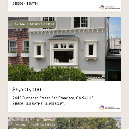
5 BEDS
1 BATH
For Sale
MLS® 426149349
$6,500,000
2445 Buchanan Street, San Francisco, CA 94115
6 BEDS
5.5 BATHS
5,195 SQ.FT.
Pending
MLS® 426138362