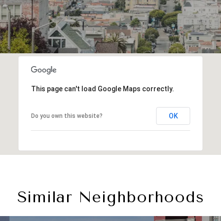
This page can't load Google Maps correctly.
OK
Do you own this website?
Similar Neighborhoods