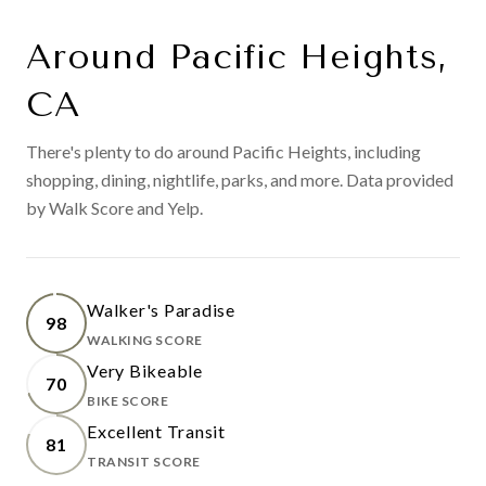
Around Pacific Heights,
CA
There's plenty to do around Pacific Heights, including
shopping, dining, nightlife, parks, and more. Data provided
by Walk Score and Yelp.
Walker's Paradise
98
WALKING SCORE
LEARN MORE
Very Bikeable
70
BIKE SCORE
LEARN MORE
Excellent Transit
81
TRANSIT SCORE
LEARN MORE