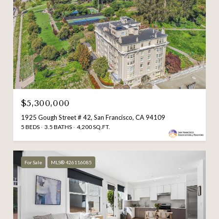
$5,300,000
1925 Gough Street # 42, San Francisco, CA 94109
5 BEDS
3.5 BATHS
4,200 SQ.FT.
For Sale
MLS® 426116085