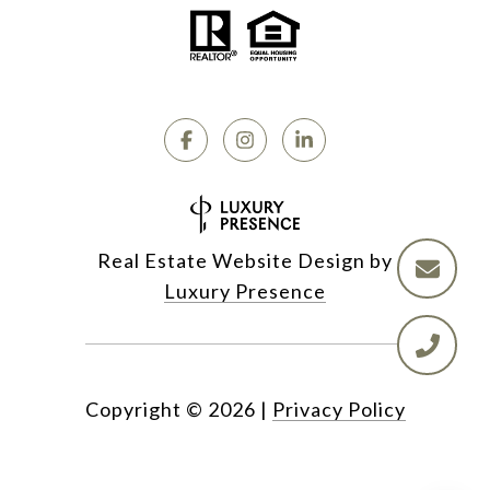
Real Estate Website Design by
Luxury Presence
Copyright ©
2026
|
Privacy Policy