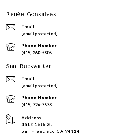
Renée Gonsalves
Email
[email protected]
Phone Number
(415) 260-5805
Sam Buckwalter
Email
[email protected]
Phone Number
(415) 726-7573
Address
3512 16th St
San Francisco CA 94114