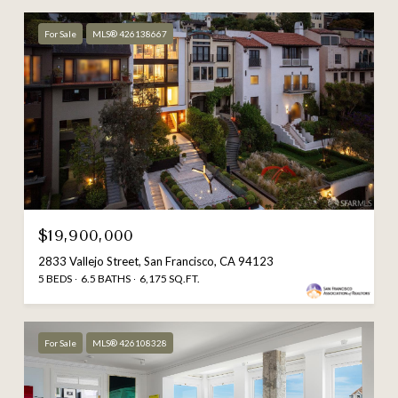
For Sale
MLS® 426138667
$19,900,000
2833 Vallejo Street, San Francisco, CA 94123
5 BEDS
6.5 BATHS
6,175 SQ.FT.
For Sale
MLS® 426108328