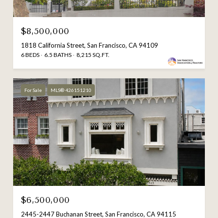
$8,500,000
1818 California Street, San Francisco, CA 94109
6 BEDS
6.5 BATHS
8,215 SQ.FT.
For Sale
MLS® 426151210
$6,500,000
2445-2447 Buchanan Street, San Francisco, CA 94115