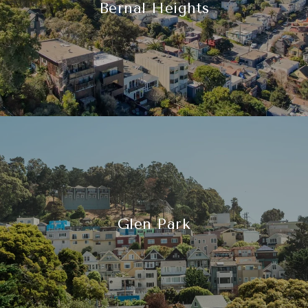
Bernal Heights
Glen Park