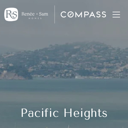
Pacific Heights