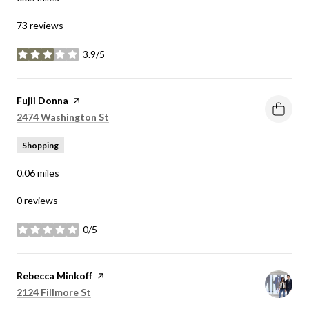
73 reviews
3.9/5
stars
Visit the
Fujii Donna
page on Yelp
Search
on Google Maps
2474 Washington St
Shopping
0.06
miles
0 reviews
0/5
stars
Visit the
Rebecca Minkoff
page on Yelp
Search
on Google Maps
2124 Fillmore St