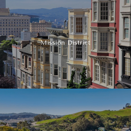
Mission District