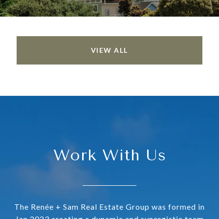
VIEW ALL
Work With Us
The Renée + Sam Real Estate Group was formed in
Jan 2023 creating a dynamic and synergistic team