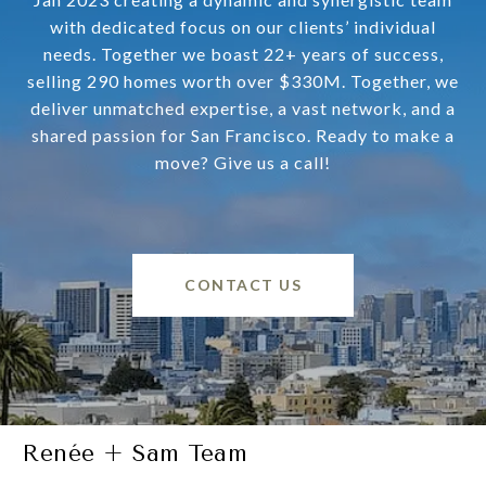
with dedicated focus on our clients’ individual
needs. Together we boast 22+ years of success,
selling 290 homes worth over $330M. Together, we
deliver unmatched expertise, a vast network, and a
shared passion for San Francisco. Ready to make a
move? Give us a call!
CONTACT US
Renée + Sam Team