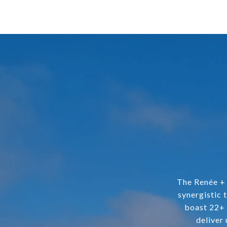
The Renée + 
synergistic 
boast 22+ 
deliver