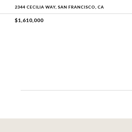
2344 CECILIA WAY, SAN FRANCISCO, CA
$1,610,000