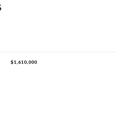
s
$1,610,000