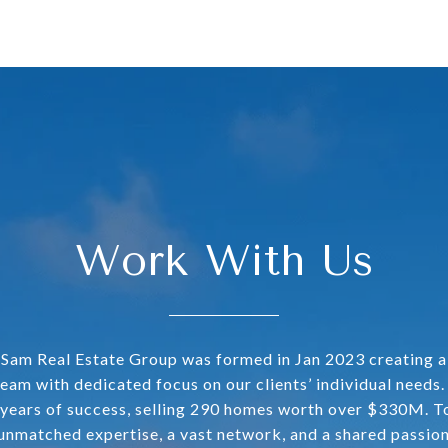
Work With Us
Sam Real Estate Group was formed in Jan 2023 creating 
team with dedicated focus on our clients’ individual needs
years of success, selling 290 homes worth over $330M. T
 unmatched expertise, a vast network, and a shared passion