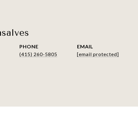
salves
PHONE
EMAIL
(415) 260-5805
[email protected]