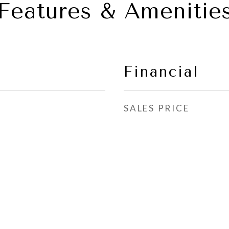
Features & Amenitie
Financial
SALES PRICE