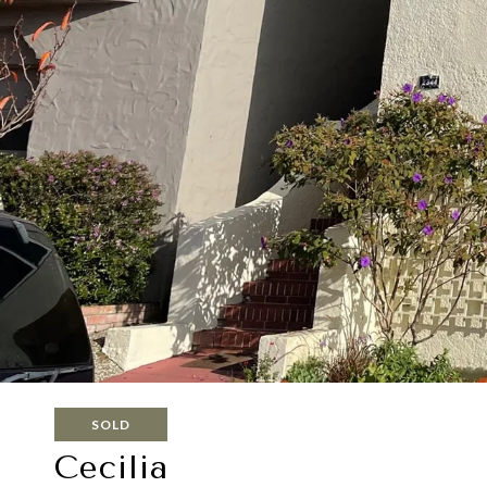
SOLD
Cecilia