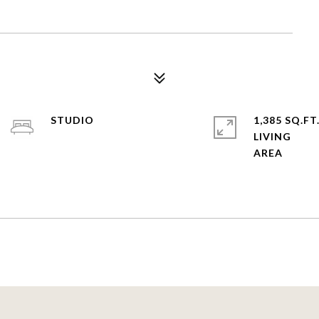
STUDIO
1,385 SQ.FT
LIVING