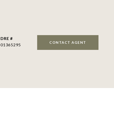
DRE #
CONTACT AGENT
01365295