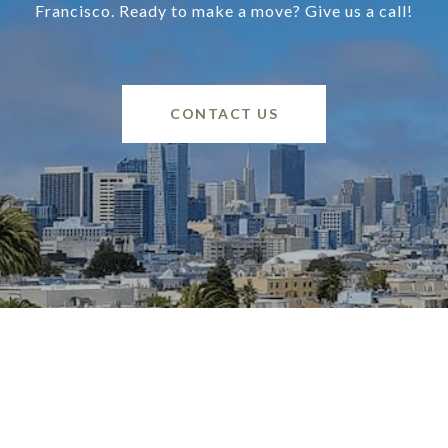
Francisco. Ready to make a move? Give us a call!
CONTACT US