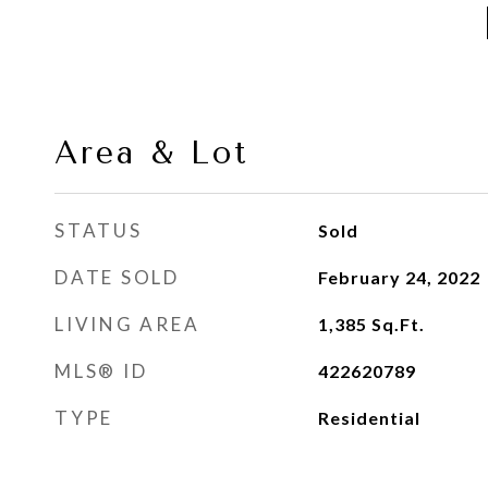
Area & Lot
STATUS
Sold
DATE SOLD
February 24, 2022
LIVING AREA
1,385
Sq.Ft.
MLS® ID
422620789
TYPE
Residential