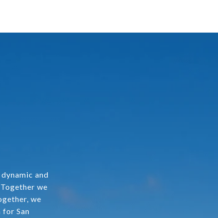
a dynamic and
. Together we
ogether, we
 for San