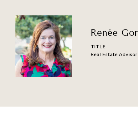
Renée Gon
TITLE
Real Estate Advisor