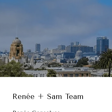
Renée + Sam Team