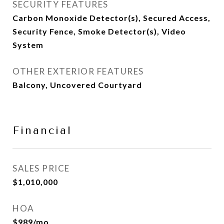
SECURITY FEATURES
Carbon Monoxide Detector(s), Secured Access,
Security Fence, Smoke Detector(s), Video
System
OTHER EXTERIOR FEATURES
Balcony, Uncovered Courtyard
Financial
SALES PRICE
$1,010,000
HOA
$989/mo