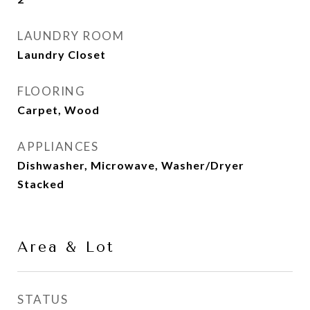
LAUNDRY ROOM
Laundry Closet
FLOORING
Carpet, Wood
APPLIANCES
Dishwasher, Microwave, Washer/Dryer
Stacked
Area & Lot
STATUS