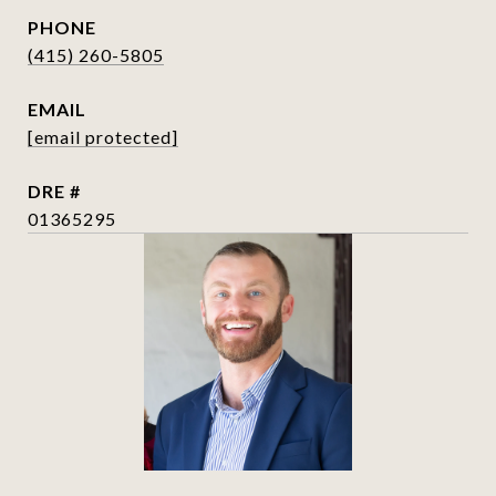
PHONE
(415) 260-5805
EMAIL
[email protected]
DRE #
01365295