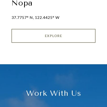
Nopa
EXPLORE
Work With Us