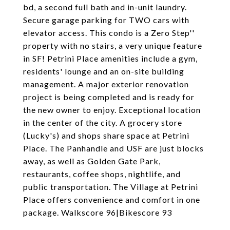
bd, a second full bath and in-unit laundry.
Secure garage parking for TWO cars with
elevator access. This condo is a Zero Step''
property with no stairs, a very unique feature
in SF! Petrini Place amenities include a gym,
residents' lounge and an on-site building
management. A major exterior renovation
project is being completed and is ready for
the new owner to enjoy. Exceptional location
in the center of the city. A grocery store
(Lucky's) and shops share space at Petrini
Place. The Panhandle and USF are just blocks
away, as well as Golden Gate Park,
restaurants, coffee shops, nightlife, and
public transportation. The Village at Petrini
Place offers convenience and comfort in one
package. Walkscore 96|Bikescore 93