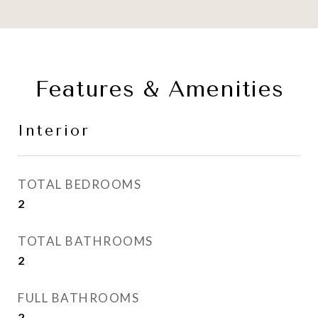
Features & Amenities
Interior
TOTAL BEDROOMS
2
TOTAL BATHROOMS
2
FULL BATHROOMS
2