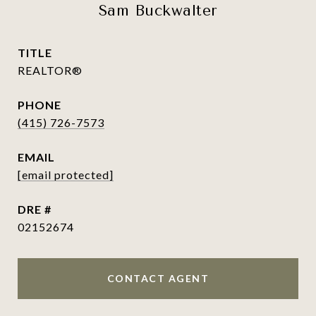
Sam Buckwalter
TITLE
REALTOR®
PHONE
(415) 726-7573
EMAIL
[email protected]
DRE #
02152674
CONTACT AGENT