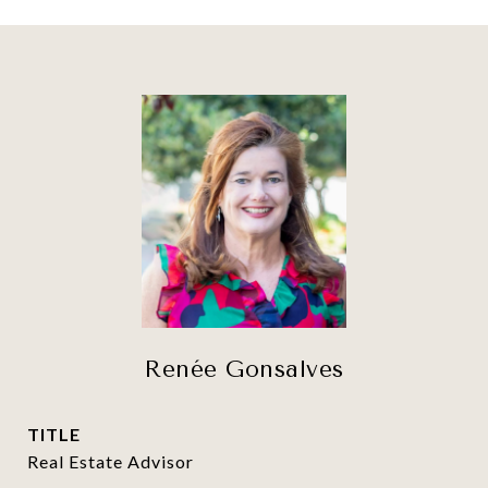
Renée Gonsalves
TITLE
Real Estate Advisor