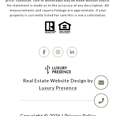
price, condition, sale or withdrawal may be made without notice.
No statement is made as to the accuracy of any description. All
measurements and square footage are approximate. If your
property is currently listed for sale this is not a solicitation.
Real Estate Website Design by
Luxury Presence
Copyright ©
2026
|
Privacy Policy