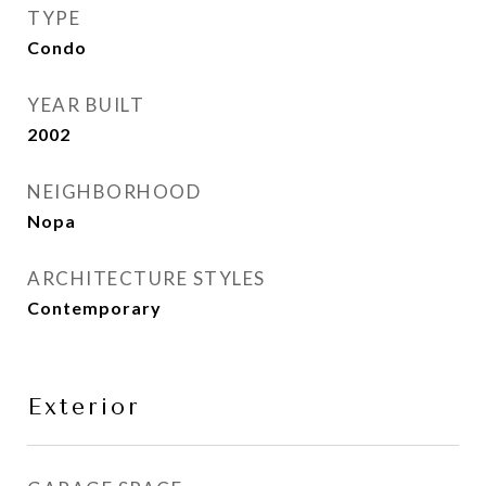
TYPE
Condo
YEAR BUILT
2002
NEIGHBORHOOD
Nopa
ARCHITECTURE STYLES
Contemporary
Exterior