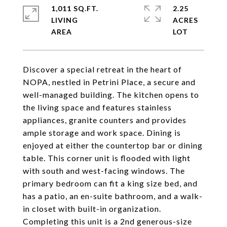
1,011 SQ.FT.
2.25
LIVING
ACRES
Discover a special retreat in the heart of
NOPA, nestled in Petrini Place, a secure and
well-managed building. The kitchen opens to
the living space and features stainless
appliances, granite counters and provides
ample storage and work space. Dining is
enjoyed at either the countertop bar or dining
table. This corner unit is flooded with light
with south and west-facing windows. The
primary bedroom can fit a king size bed, and
has a patio, an en-suite bathroom, and a walk-
in closet with built-in organization.
Completing this unit is a 2nd generous-size