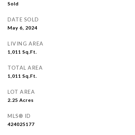
Sold
DATE SOLD
May 6, 2024
LIVING AREA
1,011
Sq.Ft.
TOTAL AREA
1,011
Sq.Ft.
LOT AREA
2.25
Acres
MLS® ID
424025177