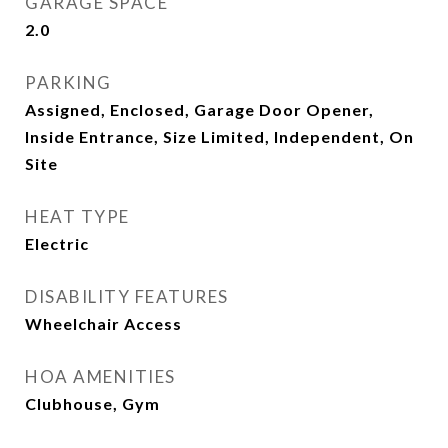
GARAGE SPACE
2.0
PARKING
Assigned, Enclosed, Garage Door Opener,
Inside Entrance, Size Limited, Independent, On
Site
HEAT TYPE
Electric
DISABILITY FEATURES
Wheelchair Access
HOA AMENITIES
Clubhouse, Gym