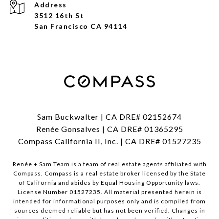
Address
3512 16th St
San Francisco CA 94114
Sam Buckwalter | CA DRE# 02152674
Renée Gonsalves | CA DRE# 01365295
Compass California II, Inc. | CA DRE# 01527235
Renée + Sam Team is a team of real estate agents affiliated with
Compass.
Compass
is a real estate broker licensed by the State
of California and abides by Equal Housing Opportunity laws.
License Number 01527235. All material presented herein is
intended for informational purposes only and is compiled from
sources deemed reliable but has not been verified. Changes in