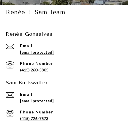
Renée + Sam Team
Renée Gonsalves
Email
[email protected]
Phone Number
(415) 260-5805
Sam Buckwalter
Email
[email protected]
Phone Number
(415) 726-7573