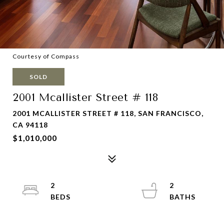
Courtesy of Compass
SOLD
2001 Mcallister Street # 118
2001 MCALLISTER STREET # 118, SAN FRANCISCO,
CA 94118
$1,010,000
2
2