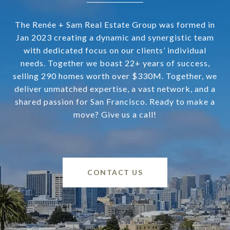
The Renée + Sam Real Estate Group was formed in
Jan 2023 creating a dynamic and synergistic team
with dedicated focus on our clients’ individual
needs. Together we boast 22+ years of success,
selling 290 homes worth over $330M. Together, we
deliver unmatched expertise, a vast network, and a
shared passion for San Francisco. Ready to make a
move? Give us a call!
CONTACT US