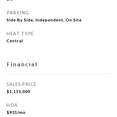
PARKING
Side By Side, Independent, On Site
HEAT TYPE
Central
Financial
SALES PRICE
$1,115,000
HOA
$931/mo