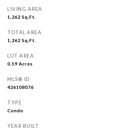
LIVING AREA
1,262
Sq.Ft.
TOTAL AREA
1,262
Sq.Ft.
LOT AREA
0.59
Acres
MLS® ID
426108076
TYPE
Condo
YEAR BUILT