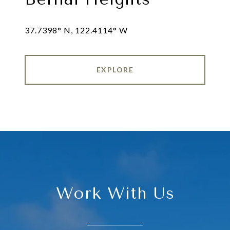
EXPLORE
Work With Us