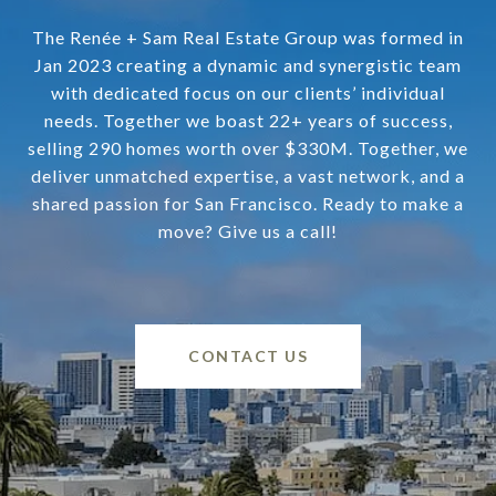
The Renée + Sam Real Estate Group was formed in
Jan 2023 creating a dynamic and synergistic team
with dedicated focus on our clients’ individual
needs. Together we boast 22+ years of success,
selling 290 homes worth over $330M. Together, we
deliver unmatched expertise, a vast network, and a
shared passion for San Francisco. Ready to make a
move? Give us a call!
CONTACT US