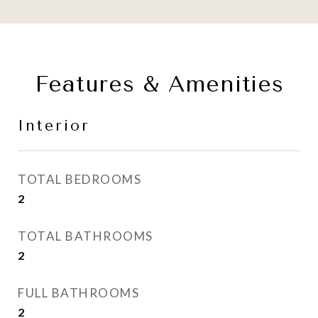
Features & Amenities
Interior
TOTAL BEDROOMS
2
TOTAL BATHROOMS
2
FULL BATHROOMS
2