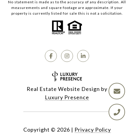
No statement is made as to the accuracy of any description. All
measurements and square footage are approximate. If your
property is currently listed for sale this is not a solicitation.
Real Estate Website Design by
Luxury Presence
Copyright ©
2026
|
Privacy Policy