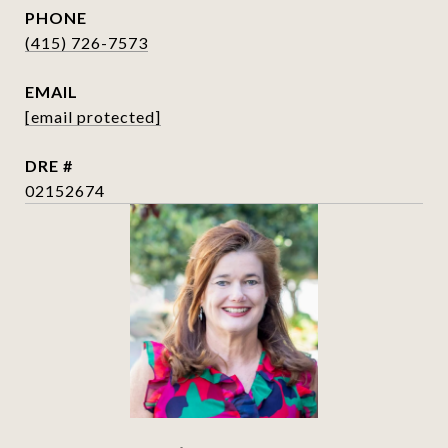
PHONE
(415) 726-7573
EMAIL
[email protected]
DRE #
02152674