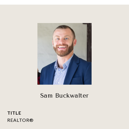
Sam Buckwalter
TITLE
REALTOR®