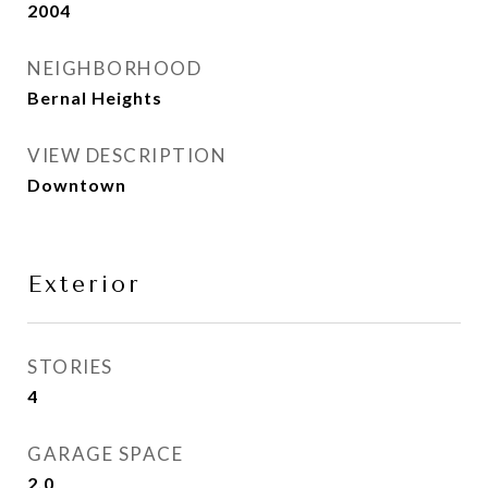
2004
NEIGHBORHOOD
Bernal Heights
VIEW DESCRIPTION
Downtown
Exterior
STORIES
4
GARAGE SPACE
2.0