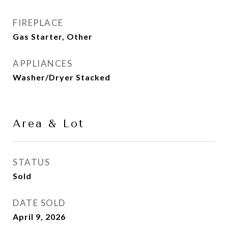
FIREPLACE
Gas Starter, Other
APPLIANCES
Washer/Dryer Stacked
Area & Lot
STATUS
Sold
DATE SOLD
April 9, 2026