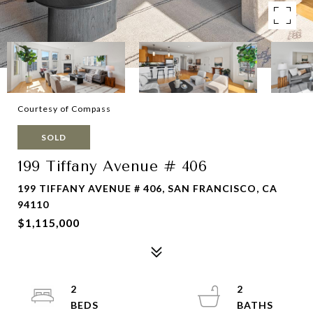
Courtesy of Compass
SOLD
199 Tiffany Avenue # 406
199 TIFFANY AVENUE # 406, SAN FRANCISCO, CA
94110
$1,115,000
2
2