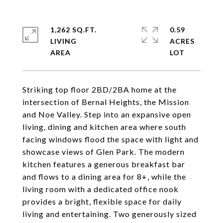
1,262 SQ.FT.
0.59
LIVING
ACRES
Striking top floor 2BD/2BA home at the
intersection of Bernal Heights, the Mission
and Noe Valley. Step into an expansive open
living, dining and kitchen area where south
facing windows flood the space with light and
showcase views of Glen Park. The modern
kitchen features a generous breakfast bar
and flows to a dining area for 8+, while the
living room with a dedicated office nook
provides a bright, flexible space for daily
living and entertaining. Two generously sized