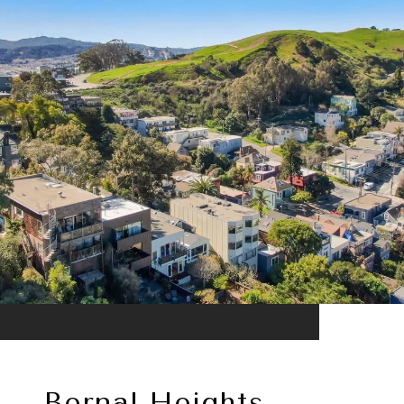
Bernal Heights