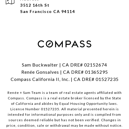
3512 16th St
San Francisco CA 94114
Sam Buckwalter | CA DRE# 02152674
Renée Gonsalves | CA DRE# 01365295
Compass California II, Inc. | CA DRE# 01527235
Renée + Sam Team is a team of real estate agents affiliated with
Compass.
Compass
is a real estate broker licensed by the State
of California and abides by Equal Housing Opportunity laws.
License Number 01527235. All material presented herein is
intended for informational purposes only and is compiled from
sources deemed reliable but has not been verified. Changes in
price, condition, sale or withdrawal may be made without notice.