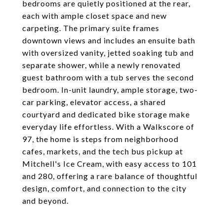
bedrooms are quietly positioned at the rear,
each with ample closet space and new
carpeting. The primary suite frames
downtown views and includes an ensuite bath
with oversized vanity, jetted soaking tub and
separate shower, while a newly renovated
guest bathroom with a tub serves the second
bedroom. In-unit laundry, ample storage, two-
car parking, elevator access, a shared
courtyard and dedicated bike storage make
everyday life effortless. With a Walkscore of
97, the home is steps from neighborhood
cafes, markets, and the tech bus pickup at
Mitchell's Ice Cream, with easy access to 101
and 280, offering a rare balance of thoughtful
design, comfort, and connection to the city
and beyond.