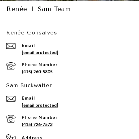
Renée + Sam Team
Renée Gonsalves
Email
[email protected]
Phone Number
(415) 260-5805
Sam Buckwalter
Email
[email protected]
Phone Number
(415) 726-7573
Address