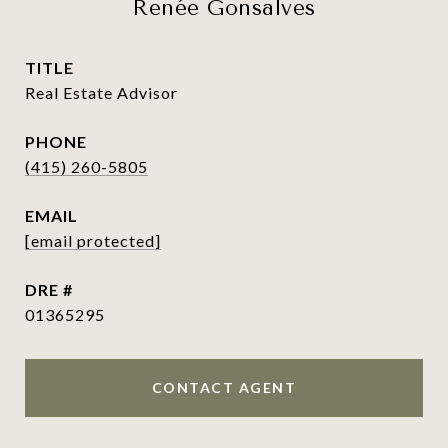
Renée Gonsalves
TITLE
Real Estate Advisor
PHONE
(415) 260-5805
EMAIL
[email protected]
DRE #
01365295
CONTACT AGENT